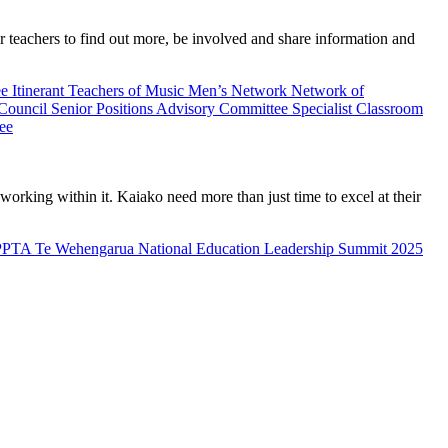
teachers to find out more, be involved and share information and
ee
Itinerant Teachers of Music
Men’s Network
Network of
 Council
Senior Positions Advisory Committee
Specialist Classroom
ee
rking within it. Kaiako need more than just time to excel at their
PPTA Te Wehengarua National Education Leadership Summit 2025