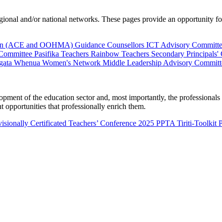
al and/or national networks. These pages provide an opportunity for 
ion (ACE and OOHMA)
Guidance Counsellors
ICT Advisory Committ
 Committee
Pasifika Teachers
Rainbow Teachers
Secondary Principals'
gata Whenua
Women's Network
Middle Leadership Advisory Committ
nt of the education sector and, most importantly, the professionals wo
 opportunities that professionally enrich them.
isionally Certificated Teachers’ Conference 2025
PPTA Tiriti-Toolkit