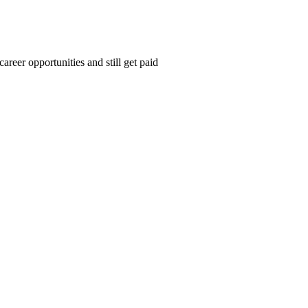
areer opportunities and still get paid