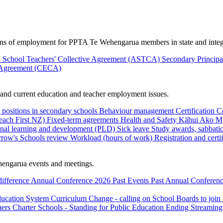
ions of employment for PPTA Te Wehengarua members in state and integ
 School Teachers' Collective Agreement (ASTCA)
Secondary Princip
 Agreement (CECA)
nd current education and teacher employment issues.
 positions in secondary schools
Behaviour management
Certification
C
Teach First NZ)
Fixed-term agreements
Health and Safety
Kāhui Ako
My
onal learning and development (PLD)
Sick leave
Study awards, sabbatic
row's Schools review
Workload (hours of work)
Registration and certi
engarua events and meetings.
difference
Annual Conference 2026
Past Events
Past Annual Conferenc
ducation System
Curriculum Change - calling on School Boards to join
hers
Charter Schools - Standing for Public Education
Ending Streaming