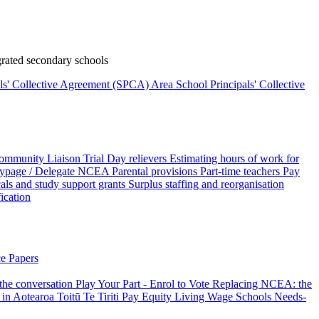
rated secondary schools
als' Collective Agreement (SPCA)
Area School Principals' Collective
ommunity Liaison Trial
Day relievers
Estimating hours of work for
page / Delegate
NCEA
Parental provisions
Part-time teachers
Pay
als and study support grants
Surplus staffing and reorganisation
fication
e Papers
 the conversation
Play Your Part - Enrol to Vote
Replacing NCEA: the
 in Aotearoa
Toitū Te Tiriti
Pay Equity
Living Wage Schools
Needs-