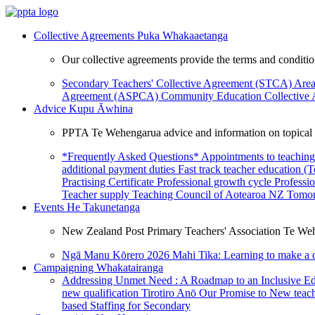
Collective Agreements
Puka Whakaaetanga
Our collective agreements provide the terms and condit
Secondary Teachers' Collective Agreement (STCA)
Area
Agreement (ASPCA)
Community Education Collective
Advice
Kupu Āwhina
PPTA Te Wehengarua advice and information on topical a
*Frequently Asked Questions*
Appointments to teaching
additional payment duties
Fast track teacher education (
Practising Certificate
Professional growth cycle
Professi
Teacher supply
Teaching Council of Aotearoa NZ
Tomor
Events
He Takunetanga
New Zealand Post Primary Teachers' Association Te Weh
Ngā Manu Kōrero 2026
Mahi Tika: Learning to make a 
Campaigning
Whakatairanga
Addressing Unmet Need : A Roadmap to an Inclusive E
new qualification
Tirotiro Anō
Our Promise to New teac
based Staffing for Secondary