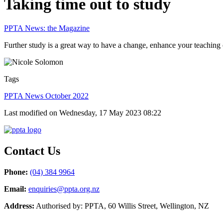
Taking time out to study
PPTA News: the Magazine
Further study is a great way to have a change, enhance your teaching c
Tags
PPTA News October 2022
Last modified on Wednesday, 17 May 2023 08:22
Contact Us
Phone:
(04) 384 9964
Email:
enquiries@ppta.org.nz
Address:
Authorised by: PPTA, 60 Willis Street, Wellington, NZ