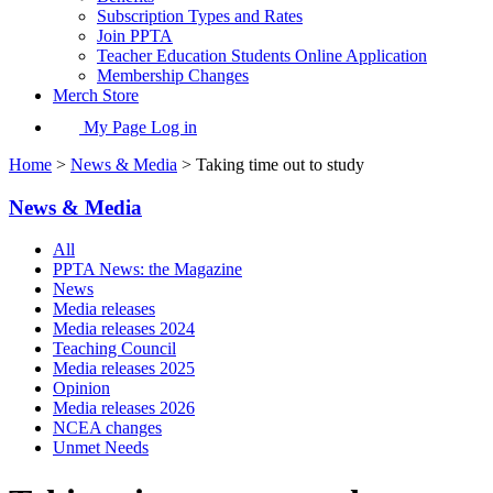
Subscription Types and Rates
Join PPTA
Teacher Education Students Online Application
Membership Changes
Merch Store
My Page Log in
Home
>
News & Media
> Taking time out to study
News & Media
All
PPTA News: the Magazine
News
Media releases
Media releases 2024
Teaching Council
Media releases 2025
Opinion
Media releases 2026
NCEA changes
Unmet Needs