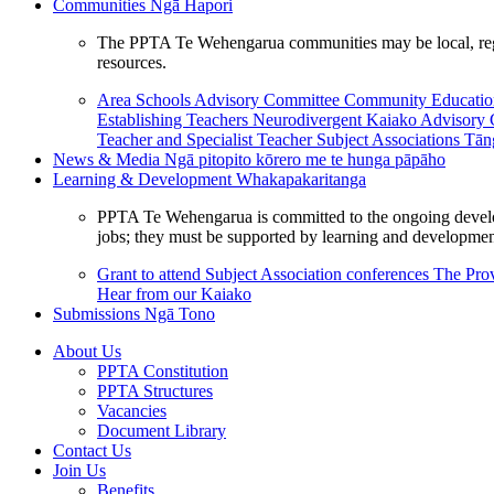
Communities
Ngā Hapori
The PPTA Te Wehengarua communities may be local, region
resources.
Area Schools Advisory Committee
Community Educat
Establishing Teachers
Neurodivergent Kaiako Advisory
Teacher and Specialist Teacher
Subject Associations
Tān
News & Media
Ngā pitopito kōrero me te hunga pāpāho
Learning & Development
Whakapakaritanga
PPTA Te Wehengarua is committed to the ongoing developme
jobs; they must be supported by learning and development
Grant to attend Subject Association conferences
The Prov
Hear from our Kaiako
Submissions
Ngā Tono
About Us
PPTA Constitution
PPTA Structures
Vacancies
Document Library
Contact Us
Join Us
Benefits