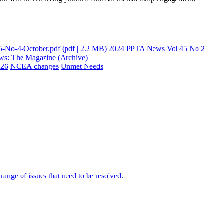
-No-4-October.pdf
(pdf | 2.2 MB)
2024 PPTA News Vol 45 No 2
s: The Magazine (Archive)
026
NCEA changes
Unmet Needs
ange of issues that need to be resolved.