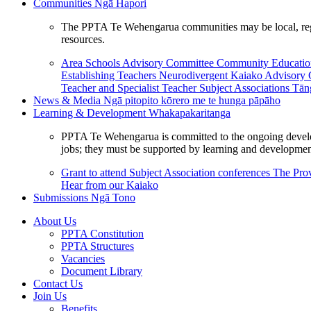
Communities
Ngā Hapori
The PPTA Te Wehengarua communities may be local, region
resources.
Area Schools Advisory Committee
Community Educat
Establishing Teachers
Neurodivergent Kaiako Advisory
Teacher and Specialist Teacher
Subject Associations
Tān
News & Media
Ngā pitopito kōrero me te hunga pāpāho
Learning & Development
Whakapakaritanga
PPTA Te Wehengarua is committed to the ongoing developme
jobs; they must be supported by learning and development
Grant to attend Subject Association conferences
The Prov
Hear from our Kaiako
Submissions
Ngā Tono
About Us
PPTA Constitution
PPTA Structures
Vacancies
Document Library
Contact Us
Join Us
Benefits