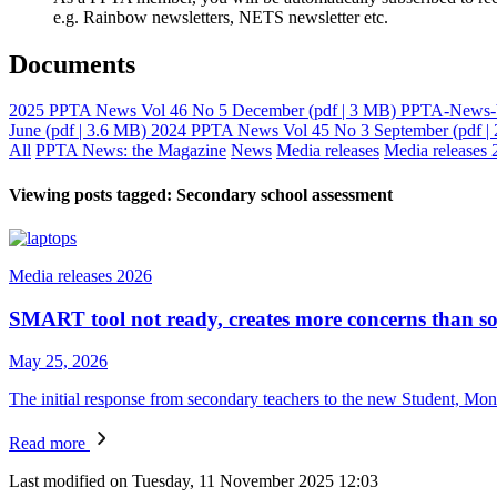
e.g. Rainbow newsletters, NETS newsletter etc.
Documents
2025 PPTA News Vol 46 No 5 December
(pdf | 3 MB)
PPTA-News-V
June
(pdf | 3.6 MB)
2024 PPTA News Vol 45 No 3 September
(pdf |
All
PPTA News: the Magazine
News
Media releases
Media releases 
Viewing posts tagged: Secondary school assessment
Media releases 2026
SMART tool not ready, creates more concerns than so
May 25, 2026
The initial response from secondary teachers to the new Student, Mon
Read more
Last modified on Tuesday, 11 November 2025 12:03