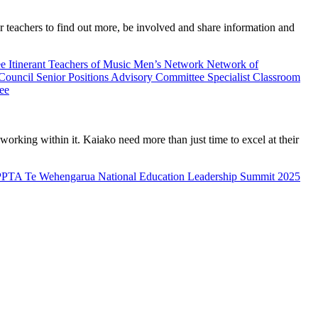
teachers to find out more, be involved and share information and
ee
Itinerant Teachers of Music
Men’s Network
Network of
 Council
Senior Positions Advisory Committee
Specialist Classroom
ee
rking within it. Kaiako need more than just time to excel at their
PPTA Te Wehengarua National Education Leadership Summit 2025