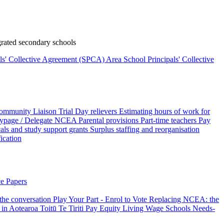
rated secondary schools
als' Collective Agreement (SPCA)
Area School Principals' Collective
ommunity Liaison Trial
Day relievers
Estimating hours of work for
page / Delegate
NCEA
Parental provisions
Part-time teachers
Pay
als and study support grants
Surplus staffing and reorganisation
fication
e Papers
 the conversation
Play Your Part - Enrol to Vote
Replacing NCEA: the
 in Aotearoa
Toitū Te Tiriti
Pay Equity
Living Wage Schools
Needs-