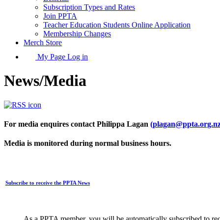
Subscription Types and Rates
Join PPTA
Teacher Education Students Online Application
Membership Changes
Merch Store
My Page Log in
News/Media
For media enquires contact Philippa Lagan
(plagan@ppta.org.nz
Media is monitored during normal business hours.
Subscribe to receive the PPTA News
As a PPTA member, you will be automatically subscribed to rec