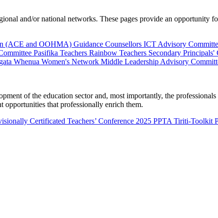
al and/or national networks. These pages provide an opportunity for 
ion (ACE and OOHMA)
Guidance Counsellors
ICT Advisory Committ
 Committee
Pasifika Teachers
Rainbow Teachers
Secondary Principals'
gata Whenua
Women's Network
Middle Leadership Advisory Committ
nt of the education sector and, most importantly, the professionals wo
 opportunities that professionally enrich them.
isionally Certificated Teachers’ Conference 2025
PPTA Tiriti-Toolkit