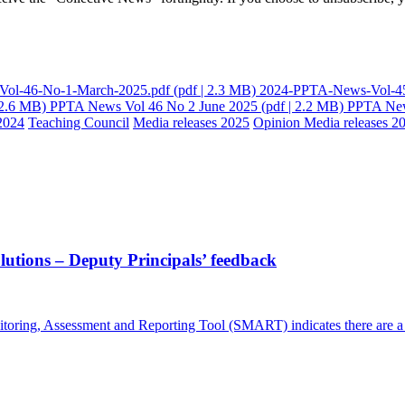
ol-46-No-1-March-2025.pdf
(pdf | 2.3 MB)
2024-PPTA-News-Vol-45
 2.6 MB)
PPTA News Vol 46 No 2 June 2025
(pdf | 2.2 MB)
PPTA New
2024
Teaching Council
Media releases 2025
Opinion
Media releases 2
lutions – Deputy Principals’ feedback
itoring, Assessment and Reporting Tool (SMART) indicates there are a r