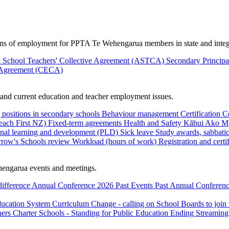
ions of employment for PPTA Te Wehengarua members in state and integ
 School Teachers' Collective Agreement (ASTCA)
Secondary Princip
 Agreement (CECA)
nd current education and teacher employment issues.
 positions in secondary schools
Behaviour management
Certification
C
Teach First NZ)
Fixed-term agreements
Health and Safety
Kāhui Ako
My
onal learning and development (PLD)
Sick leave
Study awards, sabbatic
row's Schools review
Workload (hours of work)
Registration and certi
engarua events and meetings.
difference
Annual Conference 2026
Past Events
Past Annual Conferenc
ducation System
Curriculum Change - calling on School Boards to join
hers
Charter Schools - Standing for Public Education
Ending Streaming