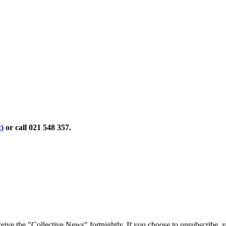
)
or call 021 548 357.
eive the "Collective News" fortnightly. If you choose to unsubscribe,