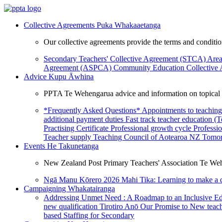
Collective Agreements
Puka Whakaaetanga
Our collective agreements provide the terms and condit
Secondary Teachers' Collective Agreement (STCA)
Area
Agreement (ASPCA)
Community Education Collective
Advice
Kupu Āwhina
PPTA Te Wehengarua advice and information on topical a
*Frequently Asked Questions*
Appointments to teaching
additional payment duties
Fast track teacher education (
Practising Certificate
Professional growth cycle
Professi
Teacher supply
Teaching Council of Aotearoa NZ
Tomor
Events
He Takunetanga
New Zealand Post Primary Teachers' Association Te Weh
Ngā Manu Kōrero 2026
Mahi Tika: Learning to make a 
Campaigning
Whakatairanga
Addressing Unmet Need : A Roadmap to an Inclusive E
new qualification
Tirotiro Anō
Our Promise to New teac
based Staffing for Secondary