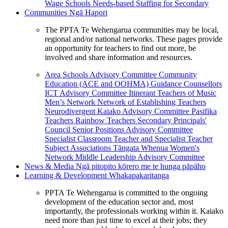
Wage Schools
Needs-based Staffing for Secondary
Communities
Ngā Hapori
The PPTA Te Wehengarua communities may be local,
regional and/or national networks. These pages provide
an opportunity for teachers to find out more, be
involved and share information and resources.
Area Schools Advisory Committee
Community
Education (ACE and OOHMA)
Guidance Counsellors
ICT Advisory Committee
Itinerant Teachers of Music
Men’s Network
Network of Establishing Teachers
Neurodivergent Kaiako Advisory Committee
Pasifika
Teachers
Rainbow Teachers
Secondary Principals'
Council
Senior Positions Advisory Committee
Specialist Classroom Teacher and Specialist Teacher
Subject Associations
Tāngata Whenua
Women's
Network
Middle Leadership Advisory Committee
News & Media
Ngā pitopito kōrero me te hunga pāpāho
Learning & Development
Whakapakaritanga
PPTA Te Wehengarua is committed to the ongoing
development of the education sector and, most
importantly, the professionals working within it. Kaiako
need more than just time to excel at their jobs; they