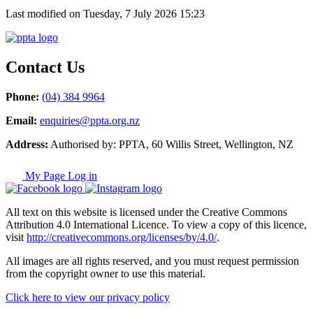
Last modified on Tuesday, 7 July 2026 15:23
Contact Us
Phone:
(04) 384 9964
Email:
enquiries@ppta.org.nz
Address:
Authorised by: PPTA, 60 Willis Street, Wellington, NZ
My Page Log in
All text on this website is licensed under the Creative Commons
Attribution 4.0 International Licence. To view a copy of this licence,
visit
http://creativecommons.org/licenses/by/4.0/
.
All images are all rights reserved, and you must request permission
from the copyright owner to use this material.
Click here to view our privacy policy