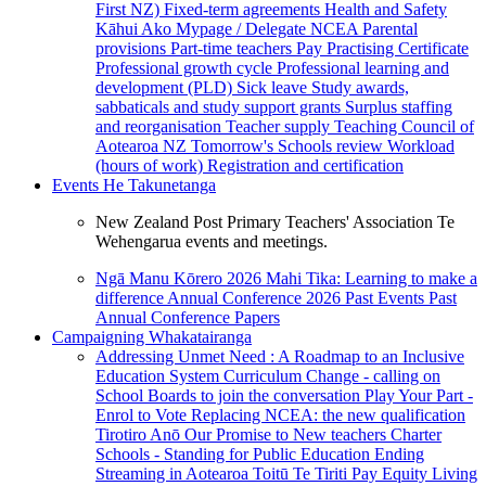
First NZ)
Fixed-term agreements
Health and Safety
Kāhui Ako
Mypage / Delegate
NCEA
Parental
provisions
Part-time teachers
Pay
Practising Certificate
Professional growth cycle
Professional learning and
development (PLD)
Sick leave
Study awards,
sabbaticals and study support grants
Surplus staffing
and reorganisation
Teacher supply
Teaching Council of
Aotearoa NZ
Tomorrow's Schools review
Workload
(hours of work)
Registration and certification
Events
He Takunetanga
New Zealand Post Primary Teachers' Association Te
Wehengarua events and meetings.
Ngā Manu Kōrero 2026
Mahi Tika: Learning to make a
difference
Annual Conference 2026
Past Events
Past
Annual Conference Papers
Campaigning
Whakatairanga
Addressing Unmet Need : A Roadmap to an Inclusive
Education System
Curriculum Change - calling on
School Boards to join the conversation
Play Your Part -
Enrol to Vote
Replacing NCEA: the new qualification
Tirotiro Anō
Our Promise to New teachers
Charter
Schools - Standing for Public Education
Ending
Streaming in Aotearoa
Toitū Te Tiriti
Pay Equity
Living