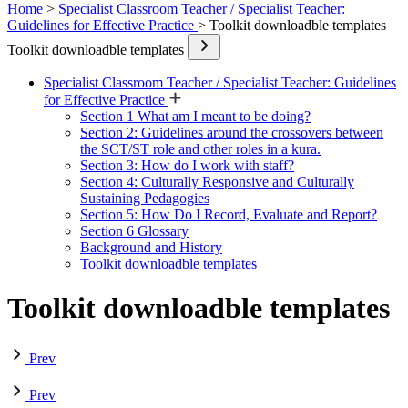
Home
>
Specialist Classroom Teacher / Specialist Teacher:
Guidelines for Effective Practice
> Toolkit downloadble templates
Toolkit downloadble templates
Specialist Classroom Teacher / Specialist Teacher: Guidelines
for Effective Practice
Section 1 What am I meant to be doing?
Section 2: Guidelines around the crossovers between
the SCT/ST role and other roles in a kura.
Section 3: How do I work with staff?
Section 4: Culturally Responsive and Culturally
Sustaining Pedagogies
Section 5: How Do I Record, Evaluate and Report?
Section 6 Glossary
Background and History
Toolkit downloadble templates
Toolkit downloadble templates
Prev
Prev