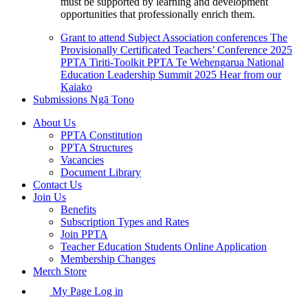
must be supported by learning and development
opportunities that professionally enrich them.
Grant to attend Subject Association conferences
The
Provisionally Certificated Teachers’ Conference 2025
PPTA Tiriti-Toolkit
PPTA Te Wehengarua National
Education Leadership Summit 2025
Hear from our
Kaiako
Submissions
Ngā Tono
About Us
PPTA Constitution
PPTA Structures
Vacancies
Document Library
Contact Us
Join Us
Benefits
Subscription Types and Rates
Join PPTA
Teacher Education Students Online Application
Membership Changes
Merch Store
My Page Log in