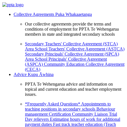
Collective Agreements
Puka Whakaaetanga
Our collective agreements provide the terms and
conditions of employment for PPTA Te Wehengarua
members in state and integrated secondary schools
Secondary Teachers' Collective Agreement (STCA)
Area School Teachers' Collective Agreement (ASTCA)
Secondary Principals' Collective Agreement (SPCA)
Area School Principals' Collective Agreement
(ASPCA)
Community Education Collective Agreement
(CECA)
Advice
Kupu Āwhina
PPTA Te Wehengarua advice and information on
topical and current education and teacher employment
issues.
*Frequently Asked Questions*
Appointments to
teaching positions in secondary schools
Behaviour
management
Certification
Community Liaison Trial
Day relievers
Estimating hours of work for additional
payment duties
Fast track teacher education (Teach