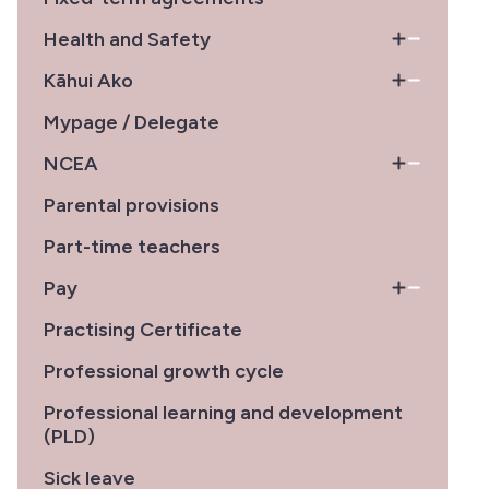
Health and Safety
Kāhui Ako
Mypage / Delegate
NCEA
Parental provisions
Part-time teachers
Pay
Practising Certificate
Professional growth cycle
Professional learning and development
(PLD)
Sick leave