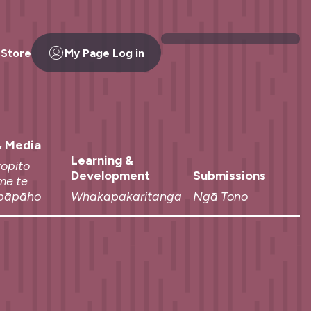
 Store
My Page Log in
 Media
Learning &
topito
Development
Submissions
me te
pāpāho
Whakapakaritanga
Ngā Tono