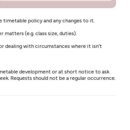
timetable policy and any changes to it.
matters (e.g. class size, duties).
r dealing with circumstances where it isn’t
metable development or at short notice to ask
k. Requests should not be a regular occurrence.