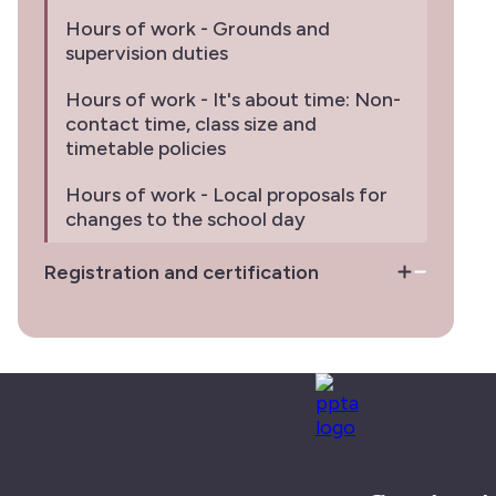
Hours of work - Grounds and
supervision duties
Hours of work - It's about time: Non-
contact time, class size and
timetable policies
Hours of work - Local proposals for
changes to the school day
Registration and certification