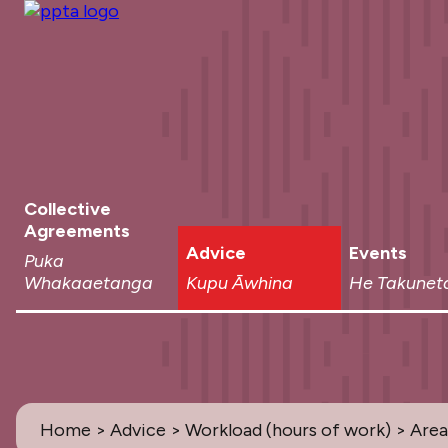
Collective
Agreements
Advice
Events
Puka
Whakaaetanga
Kupu Āwhina
He Takunet
Home
>
Advice
>
Workload (hours of work)
> Area