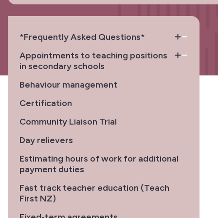
*Frequently Asked Questions*
Appointments to teaching positions
in secondary schools
Behaviour management
Certification
Community Liaison Trial
Day relievers
Estimating hours of work for additional
payment duties
Fast track teacher education (Teach
First NZ)
Fixed-term agreements