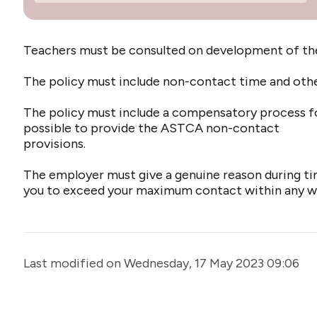
Teachers must be consulted on development of the 
The policy must include non-contact time and other 
The policy must include a compensatory process fo
possible to provide the ASTCA non-contact
provisions.
The employer must give a genuine reason during ti
you to exceed your maximum contact within any wee
Last modified on Wednesday, 17 May 2023 09:06