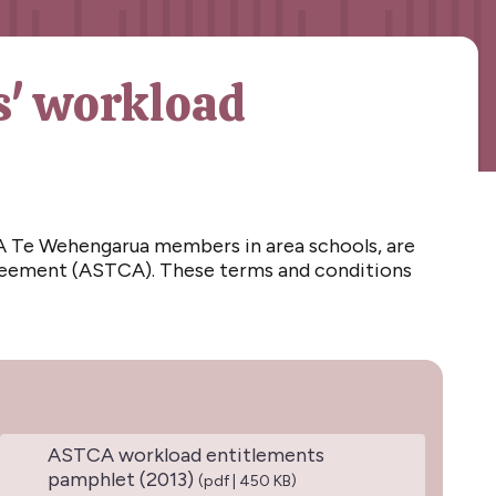
s' workload
 Te Wehengarua members in area schools, are
greement (ASTCA). These terms and conditions
ASTCA workload entitlements
pamphlet (2013)
(pdf | 450 KB)