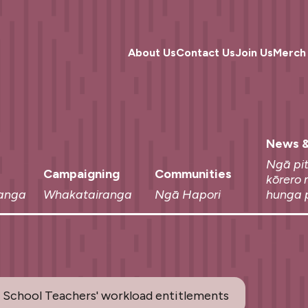
About Us
Contact Us
Join Us
Merch
News &
Ngā pi
Campaigning
Communities
kōrero 
anga
Whakatairanga
Ngā Hapori
hunga 
 School Teachers' workload entitlements