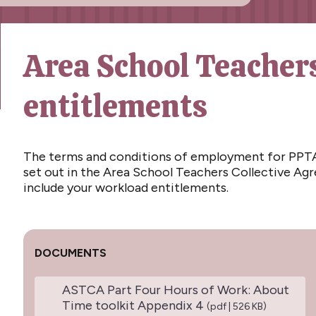
Area School Teacher
entitlements
The terms and conditions of employment for PPTA
set out in the Area School Teachers Collective A
include your workload entitlements.
DOCUMENTS
ASTCA Part Four Hours of Work: About
Time toolkit Appendix 4
(pdf | 526 KB)