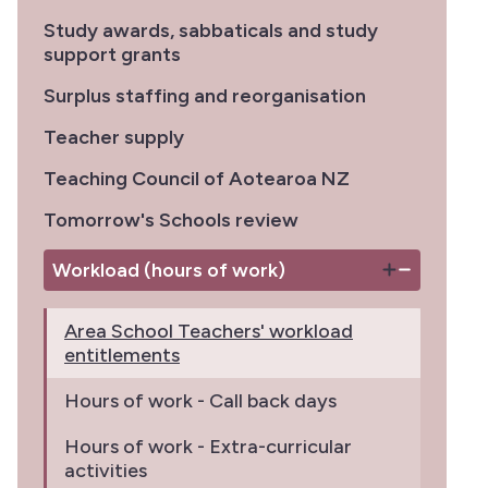
Study awards, sabbaticals and study
support grants
Surplus staffing and reorganisation
Teacher supply
Teaching Council of Aotearoa NZ
Tomorrow's Schools review
Workload (hours of work)
Area School Teachers' workload
entitlements
Hours of work - Call back days
Hours of work - Extra-curricular
activities