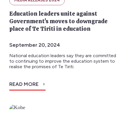
MEDIA RELEASES 2024
Education leaders unite against
Government's moves to downgrade
place of Te Tiriti in education
September 20, 2024
National education leaders say they are committed
to continuing to improve the education system to
realise the promises of Te Tiriti.
READ MORE