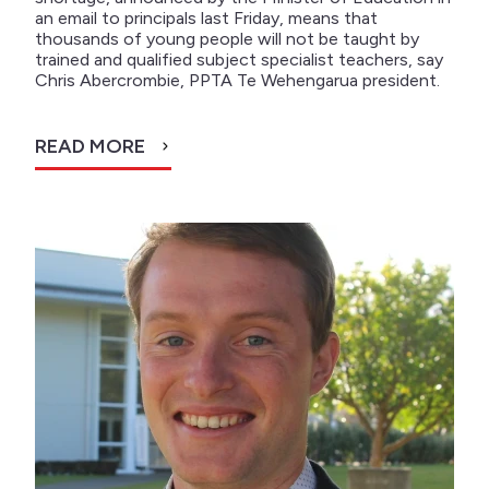
an email to principals last Friday, means that
thousands of young people will not be taught by
trained and qualified subject specialist teachers, say
Chris Abercrombie, PPTA Te Wehengarua president.
READ MORE