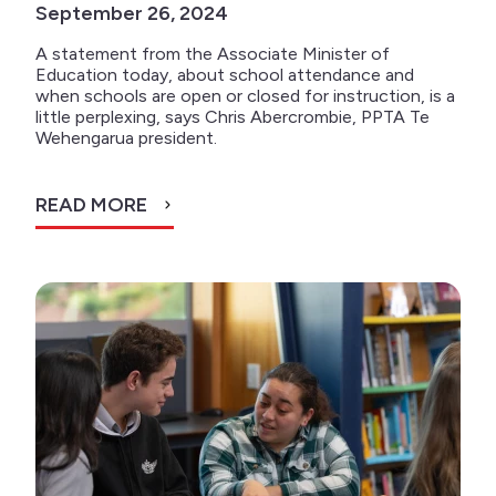
September 26, 2024
A statement from the Associate Minister of
Education today, about school attendance and
when schools are open or closed for instruction, is a
little perplexing, says Chris Abercrombie, PPTA Te
Wehengarua president.
READ MORE