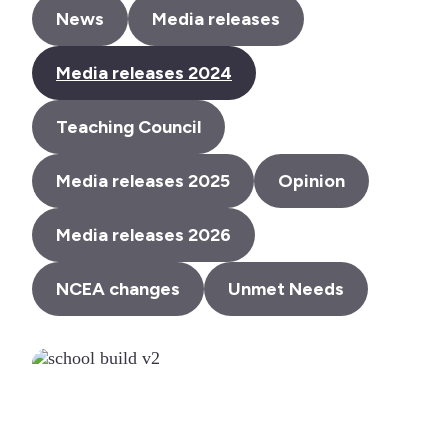
News
Media releases
Media releases 2024
Teaching Council
Media releases 2025
Opinion
Media releases 2026
NCEA changes
Unmet Needs