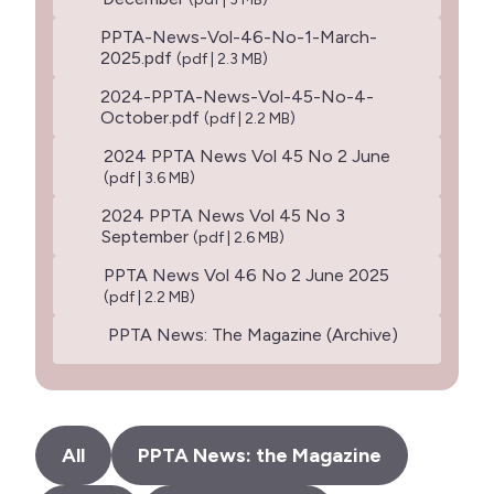
PPTA-News-Vol-46-No-1-March-
2025.pdf
(pdf | 2.3 MB)
2024-PPTA-News-Vol-45-No-4-
October.pdf
(pdf | 2.2 MB)
2024 PPTA News Vol 45 No 2 June
(pdf | 3.6 MB)
2024 PPTA News Vol 45 No 3
September
(pdf | 2.6 MB)
PPTA News Vol 46 No 2 June 2025
(pdf | 2.2 MB)
PPTA News: The Magazine (Archive)
All
PPTA News: the Magazine