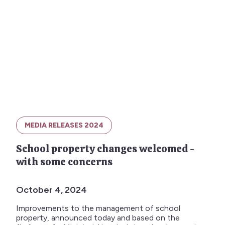
MEDIA RELEASES 2024
School property changes welcomed -
with some concerns
October 4, 2024
Improvements to the management of school
property, announced today and based on the