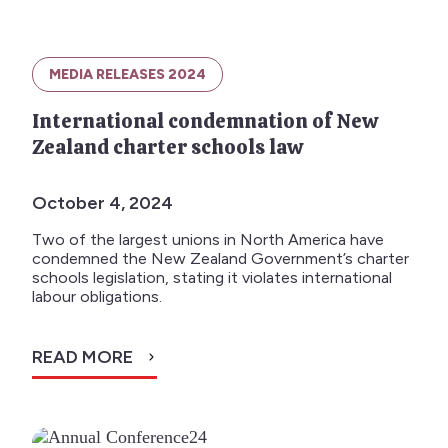
MEDIA RELEASES 2024
International condemnation of New
Zealand charter schools law
October 4, 2024
Two of the largest unions in North America have
condemned the New Zealand Government’s charter
schools legislation, stating it violates international
labour obligations.
READ MORE