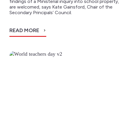
findings of a Ministerial inquiry into school property,
are welcomed, says Kate Gainsford, Chair of the
Secondary Principals’ Council.
READ MORE