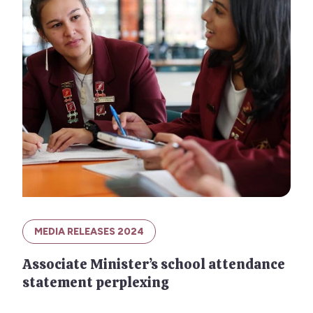
MEDIA RELEASES 2024
Associate Minister’s school attendance
statement perplexing