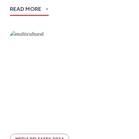
READ MORE