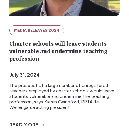
MEDIA RELEASES 2024
Charter schools will leave students
vulnerable and undermine teaching
profession
July 31, 2024
The prospect of a large number of unregistered
teachers employed by charter schools would leave
students vulnerable and undermine the teaching
profession, says Kieran Gainsford, PPTA Te
Wehengarua acting president.
READ MORE