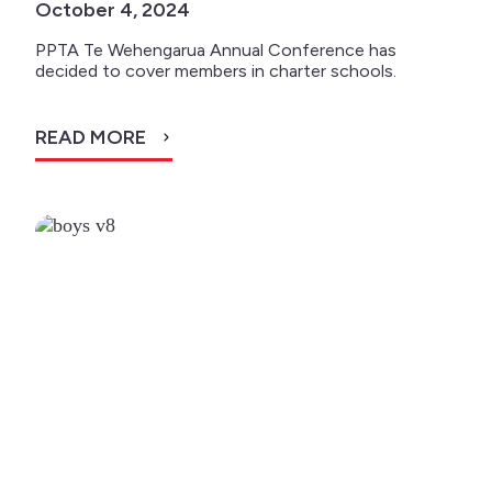
October 4, 2024
PPTA Te Wehengarua Annual Conference has
decided to cover members in charter schools.
READ MORE