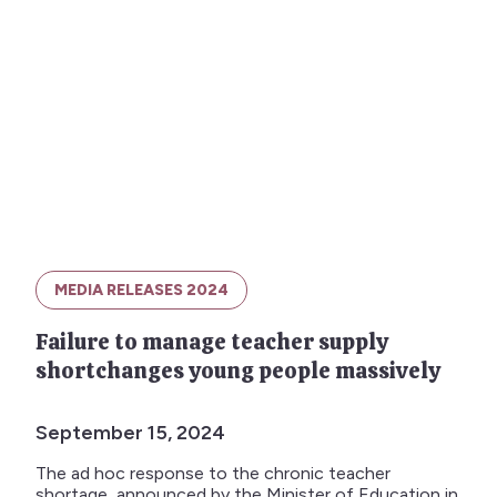
MEDIA RELEASES 2024
Failure to manage teacher supply
shortchanges young people massively
September 15, 2024
The ad hoc response to the chronic teacher
shortage, announced by the Minister of Education in