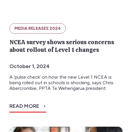
MEDIA RELEASES 2024
NCEA survey shows serious concerns
about rollout of Level 1 changes
October 1, 2024
A ‘pulse check’ on how the new Level 1 NCEA is
being rolled out in schools is shocking, says Chris
Abercrombie, PPTA Te Wehengarua president.
READ MORE