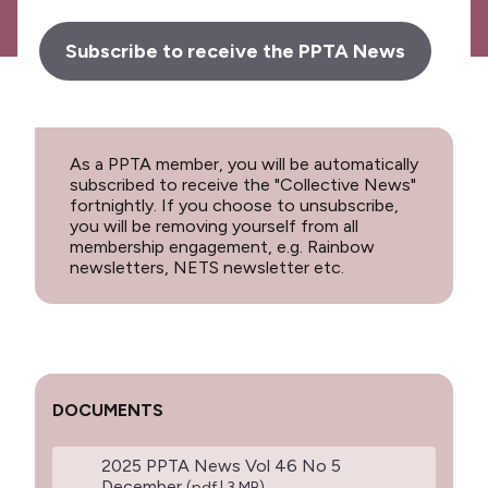
Subscribe to receive the PPTA News
As a PPTA member, you will be automatically
subscribed to receive the "Collective News"
fortnightly. If you choose to unsubscribe,
you will be removing yourself from all
membership engagement, e.g. Rainbow
newsletters, NETS newsletter etc.
DOCUMENTS
2025 PPTA News Vol 46 No 5
December
(pdf | 3 MB)