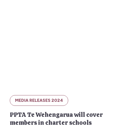
MEDIA RELEASES 2024
PPTA Te Wehengarua will cover
members in charter schools