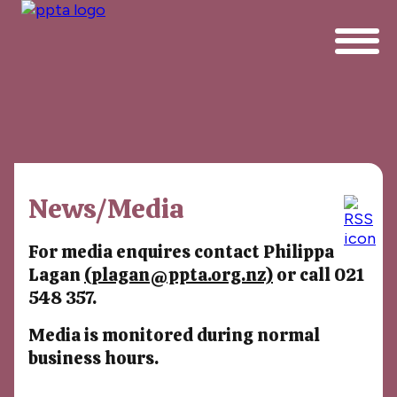
News/Media
For media enquires contact Philippa
Lagan
(plagan@ppta.org.nz)
or call 021
548 357.
Media is monitored during normal
business hours.