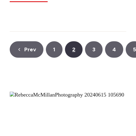
Prev
1
2
3
4
5