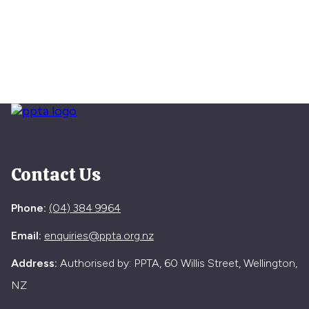
Contact Us
Phone:
(04) 384 9964
Email:
enquiries@ppta.org.nz
Address:
Authorised by: PPTA, 60 Willis Street, Wellington,
NZ