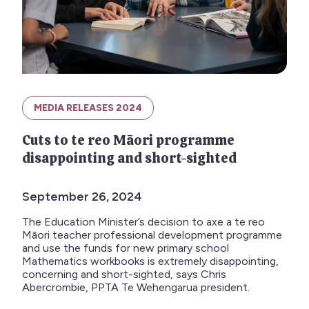
MEDIA RELEASES 2024
Cuts to te reo Māori programme
disappointing and short-sighted
September 26, 2024
The Education Minister’s decision to axe a te reo
Māori teacher professional development programme
and use the funds for new primary school
Mathematics workbooks is extremely disappointing,
concerning and short-sighted, says Chris
Abercrombie, PPTA Te Wehengarua president.