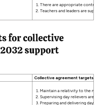
There are appropriate controls a
Teachers and leaders are supported 
s for collective
 2032 support
Collective agreement targets for 
Maintain a relativity to the medi
Supervising day relievers are paid 
Preparing and delivering day relieve