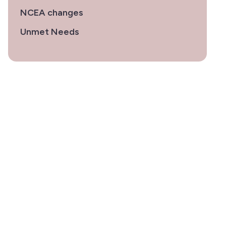
NCEA changes
Unmet Needs