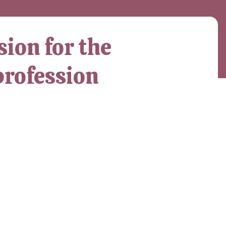
ion for the
profession