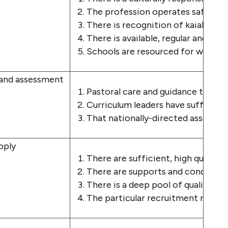
The profession operates safely wit
There is recognition of kaiako mat
There is available, regular and tim
Schools are resourced for whāna
 and assessment
Pastoral care and guidance time ar
Curriculum leaders have sufficient
That nationally-directed assessme
pply
There are sufficient, high quality 
There are supports and conditions
There is a deep pool of qualified da
The particular recruitment needs 