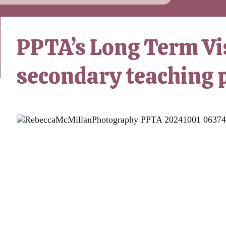
PPTA’s Long Term Vis
secondary teaching 