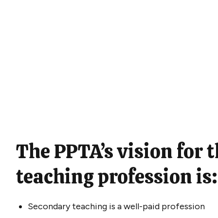
The PPTA’s vision for 
teaching profession is
Secondary teaching is a well-paid profession