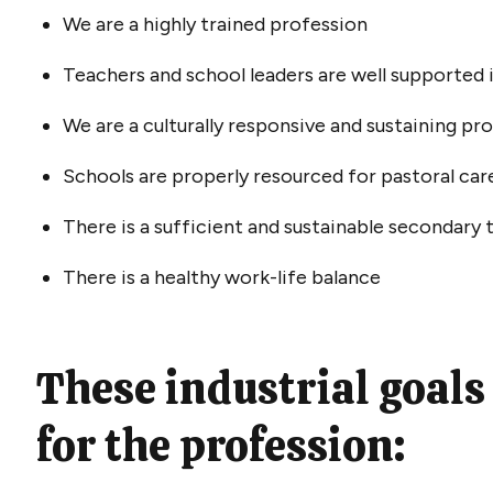
We are a highly trained profession
Teachers and school leaders are well supported 
We are a culturally responsive and sustaining pr
Schools are properly resourced for pastoral car
There is a sufficient and sustainable secondary 
There is a healthy work-life balance
These industrial goals
for the profession: