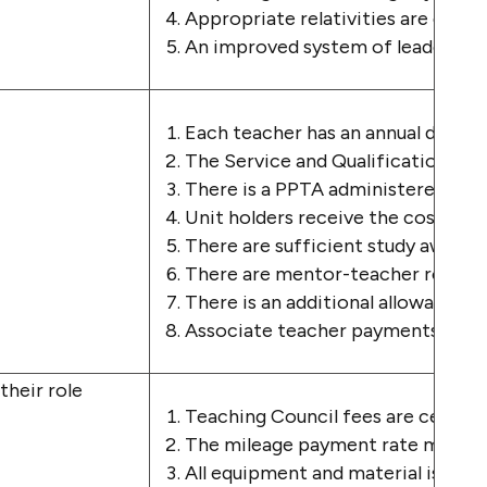
Appropriate relativities are estab
A
n
improved system of l
eadershi
Each teacher has an annual dedica
The Service and Qualification is s
There is a PPTA administered PLD 
Unit holders receive the costs of 
There are sufficient study awards,
There are mentor-teacher roles es
There is an additional allowance f
Associate teacher payments are at 
 their role
Teaching Council fees are centrall
The mileage payment rate matches
All equipment and material is pro