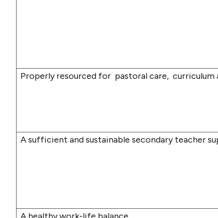
Properly resourced for
pastoral care,
curriculum
A sufficient and sustainable secondary teacher su
A healthy work-life balance