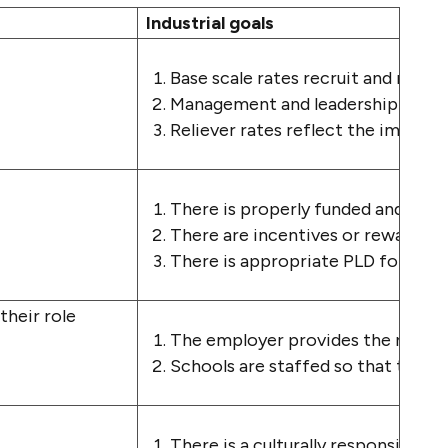
Industrial goals
Base scale rates recruit and retain 
Management and leadership paymen
Reliever rates reflect the importa
There is properly funded and relev
There are incentives or rewards to 
There is appropriate PLD for those
 their role
The employer provides the resourc
Schools are staffed so that teache
There is a culturally responsive 