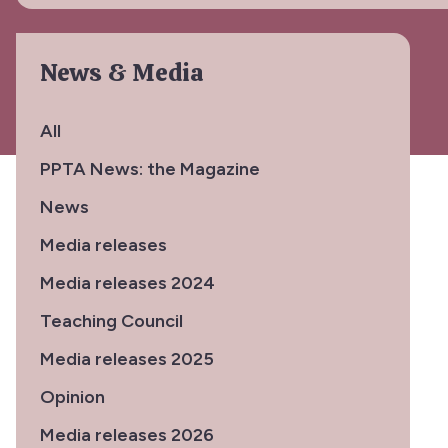
News & Media
All
PPTA News: the Magazine
News
Media releases
Media releases 2024
Teaching Council
Media releases 2025
Opinion
Media releases 2026