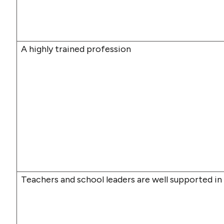
A highly trained profession
Teachers and school leaders are well supported in