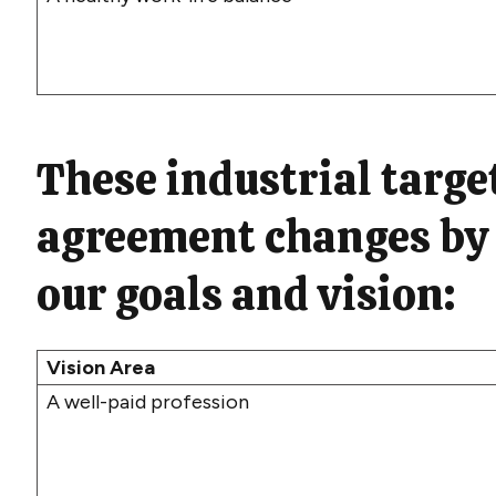
T
hese
industrial
target
agreement changes by
our
goals and
vision
:
Vision Area
A well-paid profession