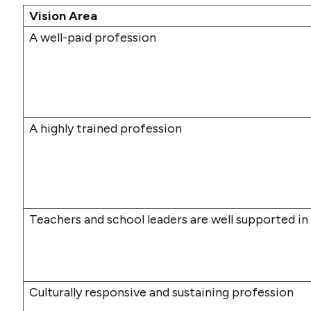
Vision Area
A well-paid profession
A highly trained profession
Teachers and school leaders are well supported in
Culturally responsive and sustaining profession