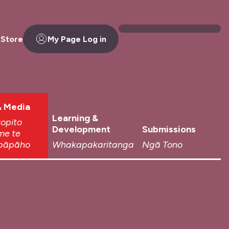
 Store
My Page Log in
 Media
Learning &
topito
Development
Submissions
me te
pāpāho
Whakapakaritanga
Ngā Tono