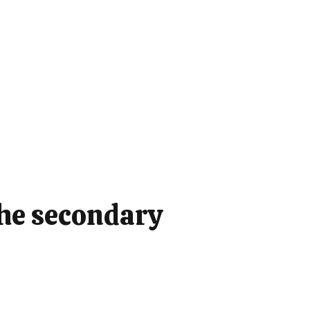
the secondary
: