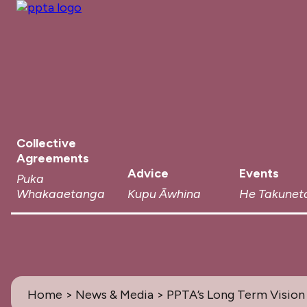
Collective
Agreements
Advice
Events
Puka
Whakaaetanga
Kupu Āwhina
He Takunet
Home
>
News & Media
> PPTA’s Long Term Vision 