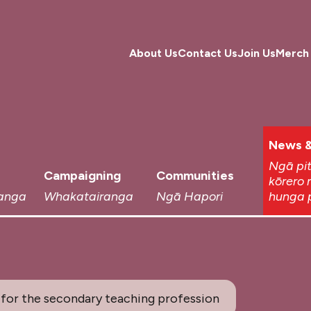
About Us
Contact Us
Join Us
Merch
News &
Ngā pi
Campaigning
Communities
kōrero 
anga
Whakatairanga
Ngā Hapori
hunga 
for the secondary teaching profession