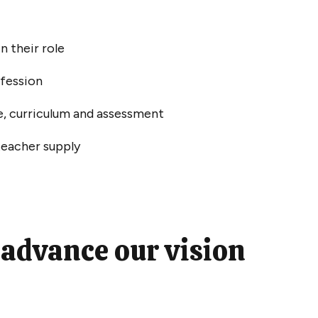
in their role
ofession
e, curriculum and assessment
teacher supply
 advance our vision